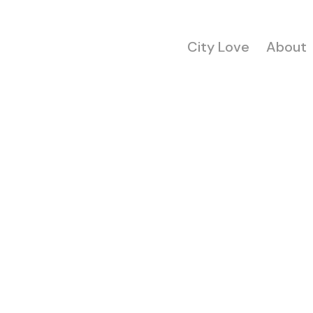
City Love
About