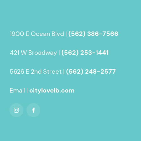
1900 E Ocean Blvd |
(562) 386-7566
421 W Broadway |
(562) 253-1441
5626 E 2nd Street |
(562) 248-2577
Email |
citylovelb.com