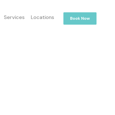
Services
Locations
Book Now