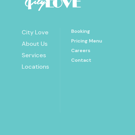
Booking
City Love
Pricing Menu
About Us
Careers
Services
Contact
Locations